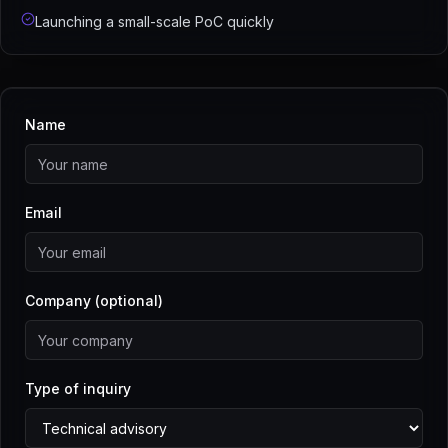
Launching a small-scale PoC quickly
Name
Email
Company (optional)
Type of inquiry