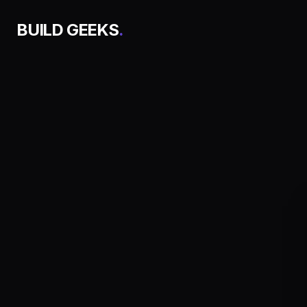
BUILD GEEKS
.