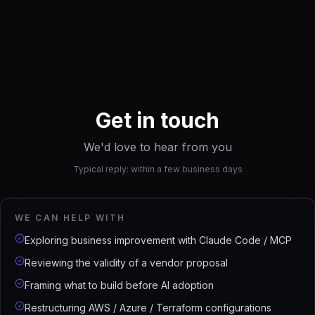
Get in touch
We'd love to hear from you
Typical reply: within a few business days
WE CAN HELP WITH
Exploring business improvement with Claude Code / MCP
Reviewing the validity of a vendor proposal
Framing what to build before AI adoption
Restructuring AWS / Azure / Terraform configurations