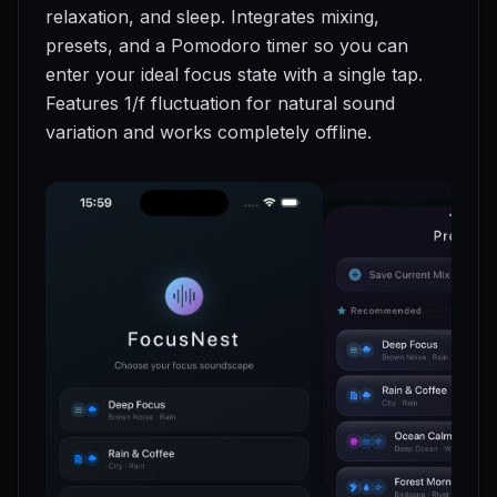
relaxation, and sleep. Integrates mixing,
presets, and a Pomodoro timer so you can
enter your ideal focus state with a single tap.
Features 1/f fluctuation for natural sound
variation and works completely offline.