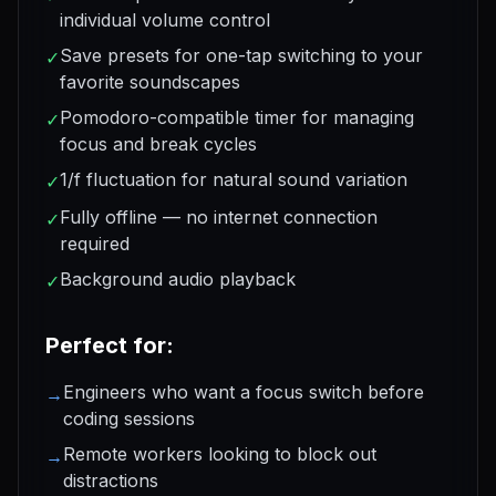
individual volume control
Save presets for one-tap switching to your
✓
favorite soundscapes
Pomodoro-compatible timer for managing
✓
focus and break cycles
1/f fluctuation for natural sound variation
✓
Fully offline — no internet connection
✓
required
Background audio playback
✓
Perfect for:
Engineers who want a focus switch before
→
coding sessions
Remote workers looking to block out
→
distractions