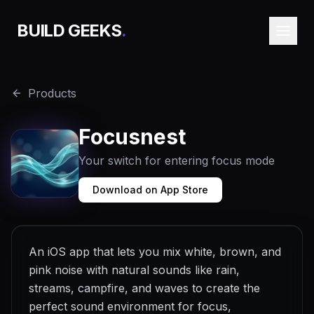
BUILD GEEKS
.
Products
Focusnest
Your switch for entering focus mode
Download on App Store
An iOS app that lets you mix white, brown, and
pink noise with natural sounds like rain,
streams, campfire, and waves to create the
perfect sound environment for focus,