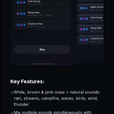
Key Features:
White, brown & pink noise + natural sounds:
✓
rain, streams, campfire, waves, birds, wind,
thunder
Mix multiple sounds simultaneously with
✓